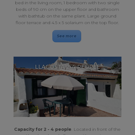
bed in the living room, 1 bedroom with two single
beds of 90 cm on the upper floor and bathroom
with bathtub on the same plant. Large ground
floor terrace and 4.5 x 5 solarium on the top floor.
See more
LLAGOSTA 2-4 PEOPLE
With terrace overlooking the sea. For a perfect rest.
LLAGOSTA 2-4 PEOPLE
Capacity for 2 - 4 people
. Located in front of the