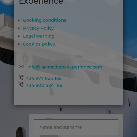
Experience
Booking conditions.
Privacy Policy.
Legal warning.
Cookies policy.
info@laalmadrabaexperience.com
+34 977 823 165
+34 600 424 198