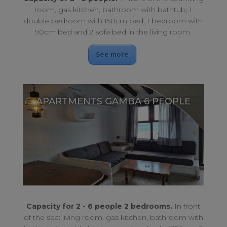
room, gas kitchen, bathroom with bathtub, 1
double bedroom with 150cm bed, 1 bedroom with
90cm bed and 2 sofa bed in the living room.
See more
APARTMENTS GAMBA 6 PEOPLE
An ideal place for the family, an ideal place for your holidays.
APARTMENTS GAMBA 6 PEOPLE
Capacity for 2 - 6 people 2 bedrooms.
In front
of the sea: living room, gas kitchen, bathroom with