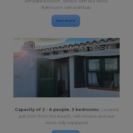
Almadrava beach. Terrace with sea views.
Bathroom with bathtub.
See more
APARTMENTS GAMBA 6 PEOPLE
Just 20m from the beach, with a privileged location.
APARTMENTS GAMBA 6 PEOPLE
Capacity of 2 - 6 people. 3 bedrooms.
Located
just 20m from the beach, with terrace and sea
views. fully equipped