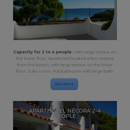
With large terrace on the lower floor. Oceanfront.
APARTHOTEL NÉCORA 2-4 PEOPLE
Capacity for 2 to 4 people.
With large terrace on
the lower floor. Aparthotel located a few meters
from the beach, with large terrace on the lower
floor. Suite room. Full bathroom with large bath.
See more
APARTHOTEL NÉCORA 2-4
PEOPLE