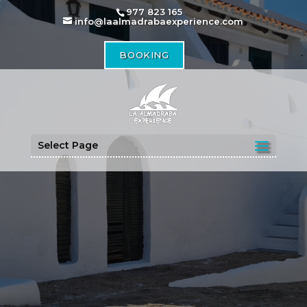
977 823 165
info@laalmadrabaexperience.com
BOOKING
Select Page