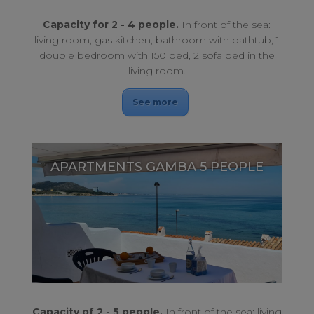
Capacity for 2 - 4 people.
In front of the sea:
living room, gas kitchen, bathroom with bathtub, 1
double bedroom with 150 bed, 2 sofa bed in the
living room.
See more
APARTMENTS GAMBA 5 PEOPLE
With a privileged location in contact with nature, oceanfront.
APARTMENTS GAMBA 5 PEOPLE
Capacity of 2 - 5 people.
In front of the sea: living