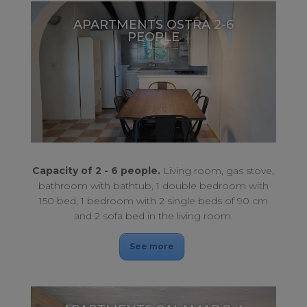
APARTMENTS OSTRA 2-6
PEOPLE
Large terrace with sea views. For a perfect rest.
APARTMENTS OSTRA 2-6 PEOPLE
Capacity of 2 - 6 people.
Living room, gas stove,
bathroom with bathtub, 1 double bedroom with
150 bed, 1 bedroom with 2 single beds of 90 cm
and 2 sofa bed in the living room.
See more