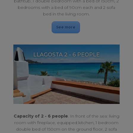
bathtub, 1 double bedroom with a bed of 150cm, 2
bedrooms with a bed of 90cm each and 2 sofa
bed in the living room.
See more
LLAGOSTA 2 - 6 PEOPLE
Enjoy an unforgettable stay. The perfect combination for rest.
LLAGOSTA 2 - 6 PEOPLE
Capacity of 2 - 6 people
. In front of the sea: living
room with fireplace, equipped kitchen, 1 bedroom
double bed of 150cm on the ground floor, 2 sofa