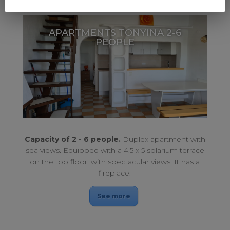
APARTMENTS TONYINA 2-6
PEOPLE
Large sun terrace. Duplex with sea views.
APARTMENTS TONYINA 2-6 PEOPLE
Capacity of 2 - 6 people.
Duplex apartment with
sea views. Equipped with a 4.5 x 5 solarium terrace
on the top floor, with spectacular views. It has a
fireplace.​
See more