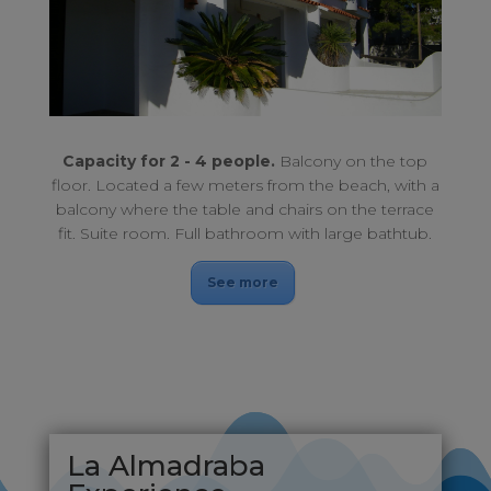
Enjoy an unforgettable stay. Balcony upstairs.
APARTHOTEL NÉCORA 2-4 PEOPLE
Capacity for 2 - 4 people.
Balcony on the top
floor. Located a few meters from the beach, with a
balcony where the table and chairs on the terrace
fit. Suite room. Full bathroom with large bathtub.
See more
La Almadraba