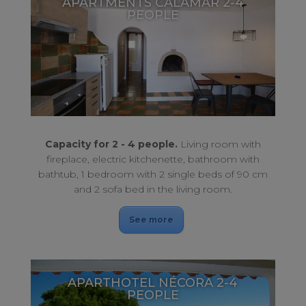
APARTMENTS CALAMAR 2-4
PEOPLE
Located a few meters from the beach.
APARTMENTS CALAMAR 2-4 PEOPLE
Capacity for 2 - 4 people.
Living room with
fireplace, electric kitchenette, bathroom with
bathtub, 1 bedroom with 2 single beds of 90 cm
and 2 sofa bed in the living room.
See more
APARTHOTEL NÉCORA 2-4
PEOPLE