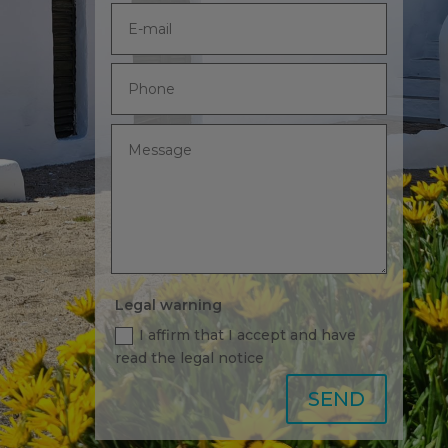
Legal warning
I affirm that I accept and have
read the legal notice
Alternative:
SEND