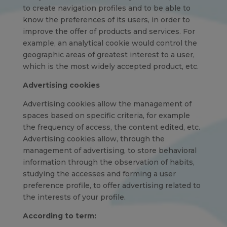
to create navigation profiles and to be able to
know the preferences of its users, in order to
improve the offer of products and services. For
example, an analytical cookie would control the
geographic areas of greatest interest to a user,
which is the most widely accepted product, etc.
Advertising cookies
Advertising cookies allow the management of
spaces based on specific criteria, for example
the frequency of access, the content edited, etc.
Advertising cookies allow, through the
management of advertising, to store behavioral
information through the observation of habits,
studying the accesses and forming a user
preference profile, to offer advertising related to
the interests of your profile.
According to term: