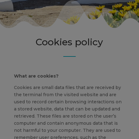
Cookies policy
What are cookies?
Cookies are small data files that are received by
the terminal from the visited website and are
used to record certain browsing interactions on
a stored website, data that can be updated and
retrieved. These files are stored on the user’s
computer and contain anonymous data that is
not harmful to your computer. They are used to
remember user preferences, such as the