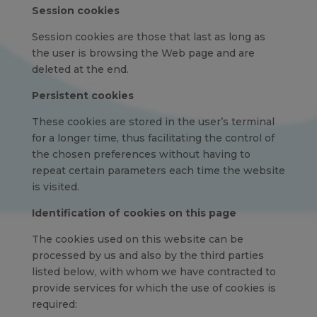
Session cookies
Session cookies are those that last as long as
the user is browsing the Web page and are
deleted at the end.
Persistent cookies
These cookies are stored in the user’s terminal
for a longer time, thus facilitating the control of
the chosen preferences without having to
repeat certain parameters each time the website
is visited.
Identification of cookies on this page
The cookies used on this website can be
processed by us and also by the third parties
listed below, with whom we have contracted to
provide services for which the use of cookies is
required: