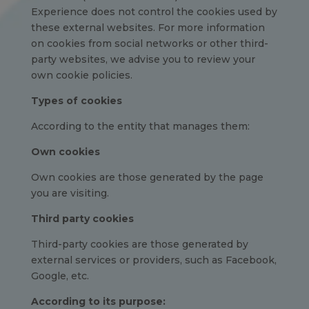
Experience does not control the cookies used by
these external websites. For more information
on cookies from social networks or other third-
party websites, we advise you to review your
own cookie policies.
Types of cookies
According to the entity that manages them:
Own cookies
Own cookies are those generated by the page
you are visiting.
Third party cookies
Third-party cookies are those generated by
external services or providers, such as Facebook,
Google, etc.
According to its purpose: