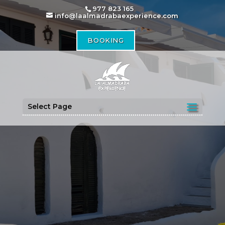
977 823 165
info@laalmadrabaexperience.com
BOOKING
Select Page