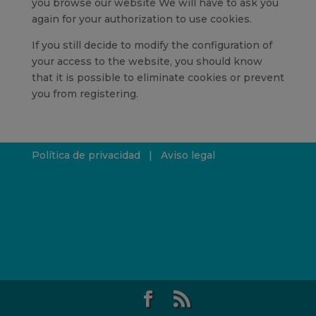
you browse our website We will have to ask you
again for your authorization to use cookies.
If you still decide to modify the configuration of
your access to the website, you should know
that it is possible to eliminate cookies or prevent
you from registering.
Política de privacidad
|
Aviso legal