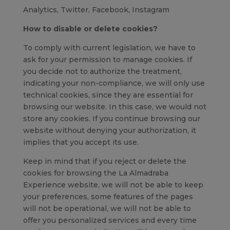
Analytics, Twitter, Facebook, Instagram
How to disable or delete cookies?
To comply with current legislation, we have to
ask for your permission to manage cookies. If
you decide not to authorize the treatment,
indicating your non-compliance, we will only use
technical cookies, since they are essential for
browsing our website. In this case, we would not
store any cookies. If you continue browsing our
website without denying your authorization, it
implies that you accept its use.
Keep in mind that if you reject or delete the
cookies for browsing the La Almadraba
Experience website, we will not be able to keep
your preferences, some features of the pages
will not be operational, we will not be able to
offer you personalized services and every time