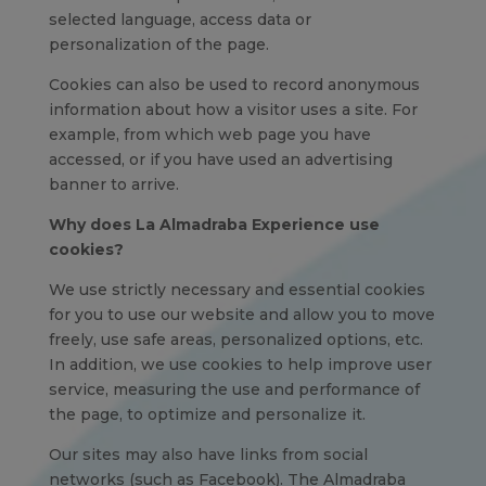
selected language, access data or
personalization of the page.
Cookies can also be used to record anonymous
information about how a visitor uses a site. For
example, from which web page you have
accessed, or if you have used an advertising
banner to arrive.
Why does La Almadraba Experience use
cookies?
We use strictly necessary and essential cookies
for you to use our website and allow you to move
freely, use safe areas, personalized options, etc.
In addition, we use cookies to help improve user
service, measuring the use and performance of
the page, to optimize and personalize it.
Our sites may also have links from social
networks (such as Facebook). The Almadraba