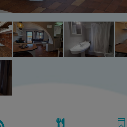


