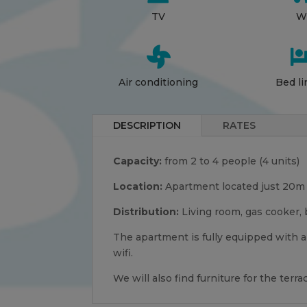
TV
Wi

Air conditioning
Bed li
DESCRIPTION
RATES
Capacity:
from 2 to 4 people (4 units)
Location:
Apartment located just 20m f
Distribution:
Living room, gas cooker, 
The apartment is fully equipped with a
wifi.
We will also find furniture for the ter