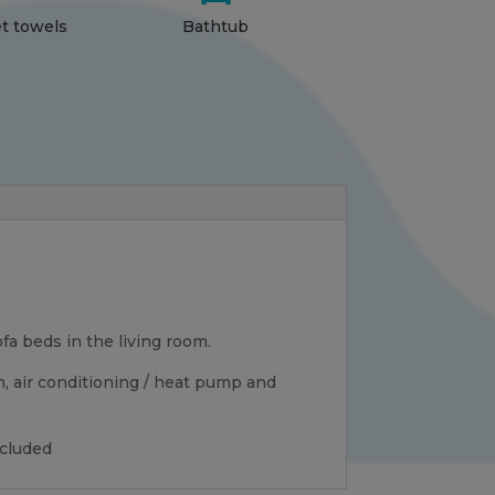
et towels
Bathtub
a beds in the living room.
n, air conditioning / heat pump and
ncluded