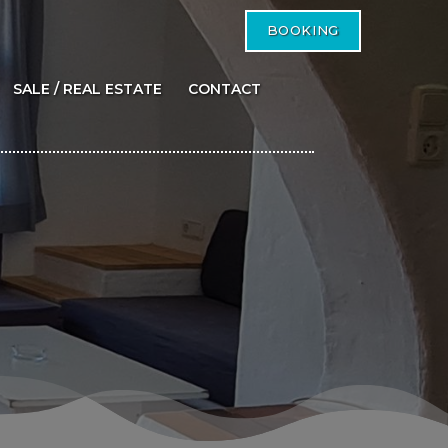
BOOKING
SALE / REAL ESTATE
CONTACT