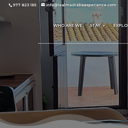
977 823 165
info@laalmadrabaexperience.com
WHO ARE WE
STAY
EXPLO