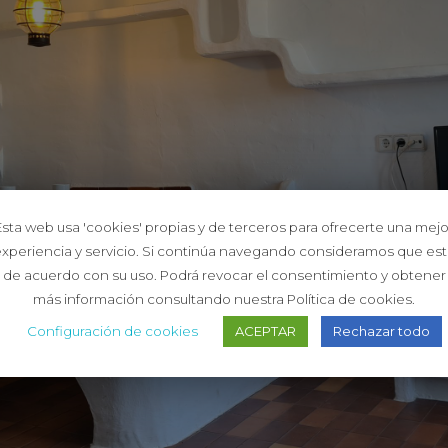
Esta web usa 'cookies' propias y de terceros para ofrecerte una mejo
xperiencia y servicio. Si continúa navegando consideramos que es
de acuerdo con su uso. Podrá revocar el consentimiento y obtener
más información consultando nuestra Política de cookies.
Configuración de cookies
ACEPTAR
Rechazar todo