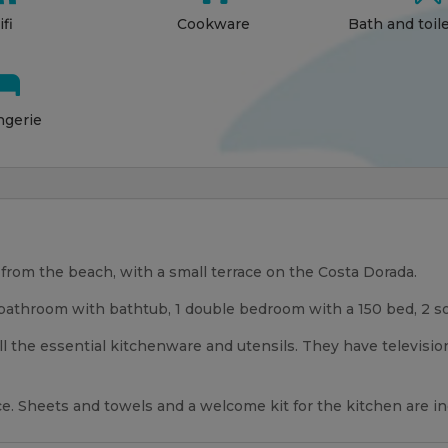
fi
Cookware
Bath and toil

ngerie
rom the beach, with a small terrace on the Costa Dorada.
bathroom with bathtub, 1 double bedroom with a 150 bed, 2 sof
ll the essential kitchenware and utensils. They have televisio
race. Sheets and towels and a welcome kit for the kitchen are i