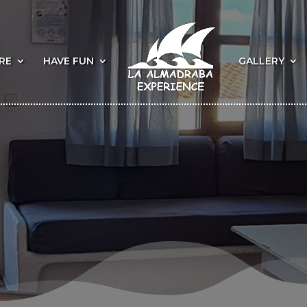
RE
HAVE FUN
GALLERY