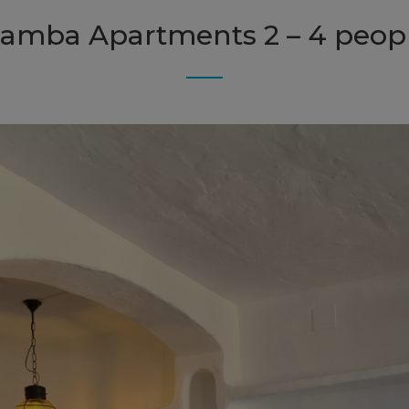
amba Apartments 2 – 4 peop